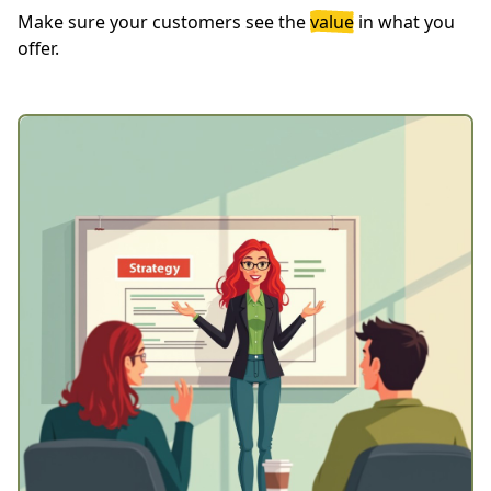
Make sure your customers see the
value
in what you
offer.