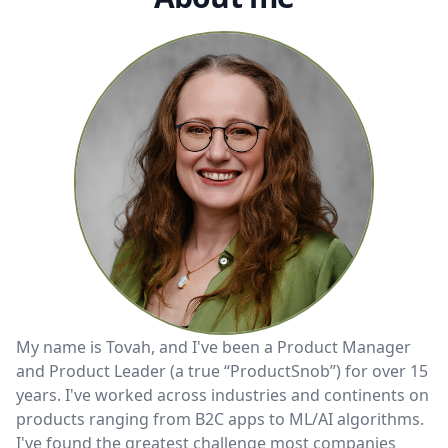
My name is Tovah, and I've been a Product Manager
and Product Leader (a true “ProductSnob”) for over 15
years. I've worked across industries and continents on
products ranging from B2C apps to ML/AI algorithms.
I've found the greatest challenge most companies