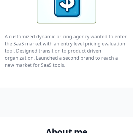
A customized dynamic pricing agency wanted to enter
the SaaS market with an entry level pricing evaluation
tool. Designed transition to product driven
organization. Launched a second brand to reach a
new market for SaaS tools.
About me