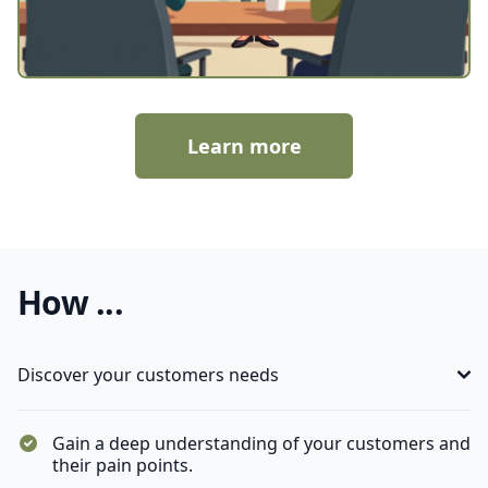
Learn more
How ...
Discover your customers needs
Gain a deep understanding of your customers and
their pain points.