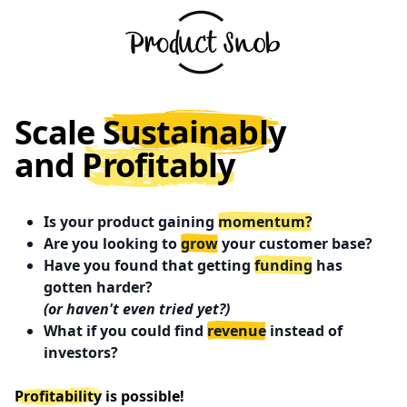
Scale
Sustainably
and
Profitably
Is your product gaining
momentum?
Are you looking to
grow
your customer base?
Have you found that getting
funding
has
gotten harder?
(or haven't even tried yet?)
What if you could find
revenue
instead of
investors?
Profitability
is possible!