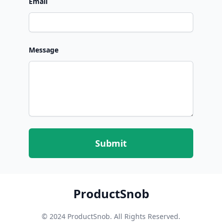
Email
Message
Submit
ProductSnob
© 2024 ProductSnob. All Rights Reserved.