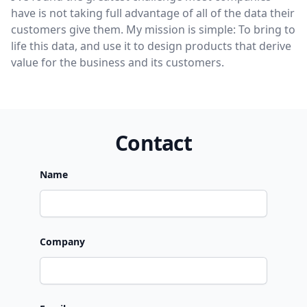
have is not taking full advantage of all of the data their
customers give them. My mission is simple: To bring to
life this data, and use it to design products that derive
value for the business and its customers.
Contact
Name
Company