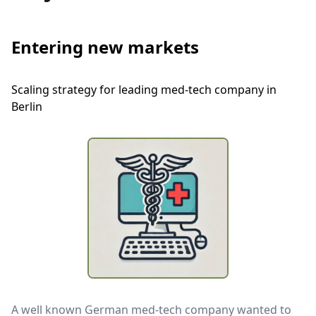
Entering new markets
Scaling strategy for leading med-tech company in
Berlin
A well known German med-tech company wanted to