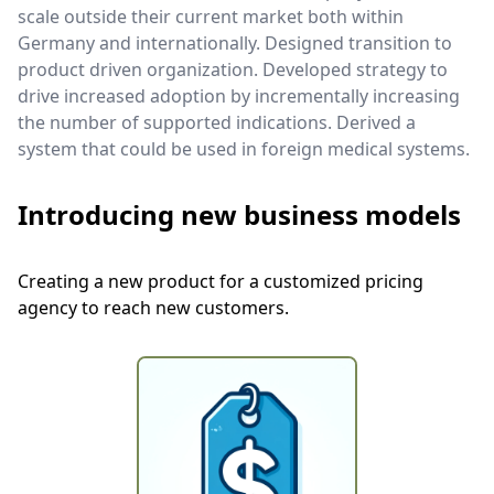
scale outside their current market both within
Germany and internationally. Designed transition to
product driven organization. Developed strategy to
drive increased adoption by incrementally increasing
the number of supported indications. Derived a
system that could be used in foreign medical systems.
Introducing new business models
Creating a new product for a customized pricing
agency to reach new customers.