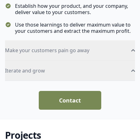
Establish how your product, and your company,
deliver value to your customers.
Use those learnings to deliver maximum value to
your customers and extract the maximum profit.
Make your customers pain go away
Iterate and grow
Contact
Projects